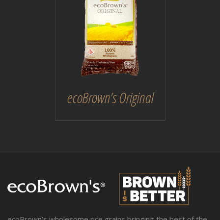
DETAILS
ecoBrown’s Original
ecoBrown’s wholesome rice grains bringing the best of the