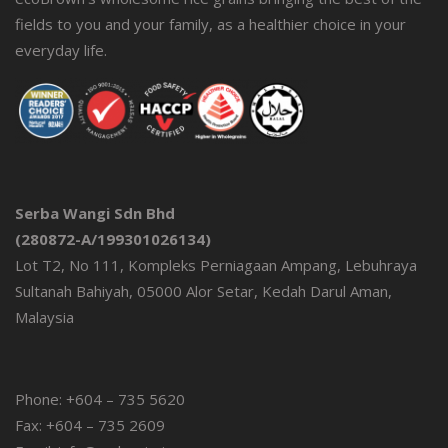
fields to you and your family, as a healthier choice in your
everyday life.
Serba Wangi Sdn Bhd
(280872-A/199301026134)
Lot T2, No 111, Kompleks Perniagaan Ampang, Lebuhraya
Sultanah Bahiyah, 05000 Alor Setar, Kedah Darul Aman,
Malaysia
Phone: +604 – 735 5620
Fax: +604 – 735 2609