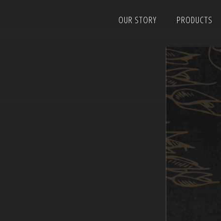
Skip
OUR STORY
PRODUCTS
to
content