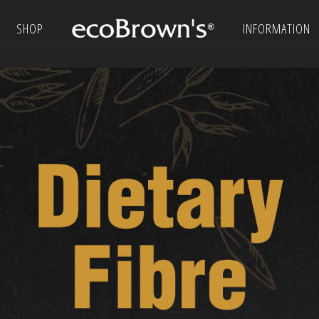
SHOP
INFORMATION