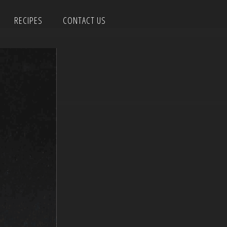
RECIPES
CONTACT US