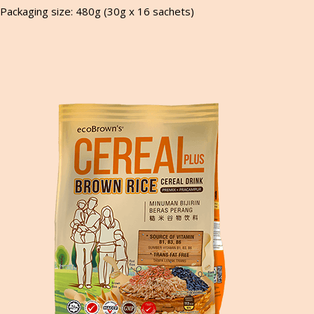
Packaging size: 480g (30g x 16 sachets)