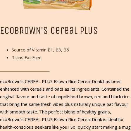
ECOBROWN’S Cereal Plus
Source of Vitamin B1, B3, B6
Trans Fat Free
ecoBrown’s CEREAL PLUS Brown Rice Cereal Drink has been
enhanced with cereals and oats as its ingredients. Contained the
original flavour and taste of unpolished brown, red and black rice
that bring the same fresh vibes plus naturally unique oat flavour
with smooth taste. The perfect blend of healthy grains,
ecoBrown’s CEREAL PLUS Brown Rice Cereal Drink is ideal for
health-conscious seekers like you ! So, quickly start making a mug