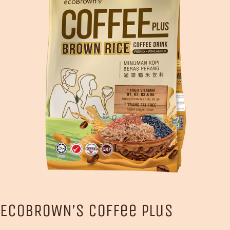
ECOBROWN’S Coffee Plus