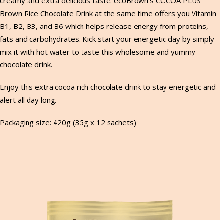
creamy and extra delicious taste. ecoBrown’s COCOA PLUS
Brown Rice Chocolate Drink at the same time offers you Vitamin
B1, B2, B3, and B6 which helps release energy from proteins,
fats and carbohydrates. Kick start your energetic day by simply
mix it with hot water to taste this wholesome and yummy
chocolate drink.
Enjoy this extra cocoa rich chocolate drink to stay energetic and
alert all day long.
Packaging size: 420g (35g x 12 sachets)