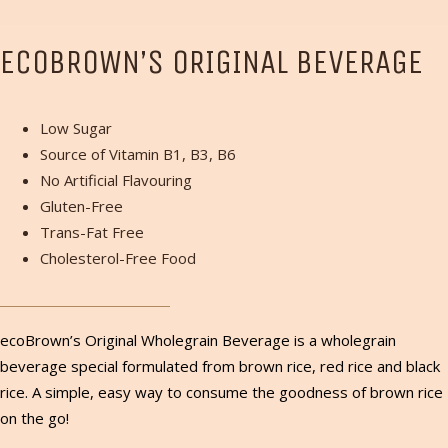
ECOBROWN’S ORIGINAL BEVERAGE
Low Sugar
Source of Vitamin B1, B3, B6
No Artificial Flavouring
Gluten-Free
Trans-Fat Free
Cholesterol-Free Food
ecoBrown’s Original Wholegrain Beverage is a wholegrain
beverage special formulated from brown rice, red rice and black
rice. A simple, easy way to consume the goodness of brown rice
on the go!