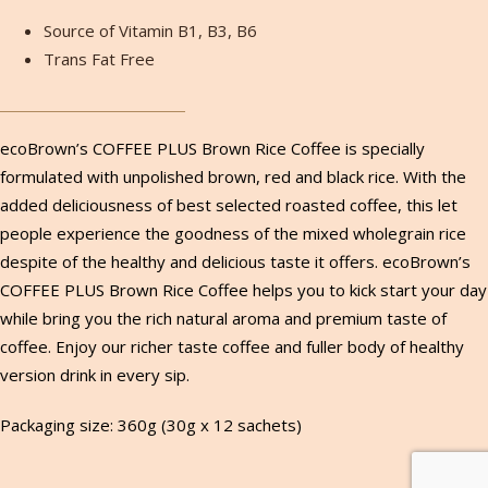
Source of Vitamin B1, B3, B6
Trans Fat Free
ecoBrown’s COFFEE PLUS Brown Rice Coffee is specially
formulated with unpolished brown, red and black rice. With the
added deliciousness of best selected roasted coffee, this let
people experience the goodness of the mixed wholegrain rice
despite of the healthy and delicious taste it offers. ecoBrown’s
COFFEE PLUS Brown Rice Coffee helps you to kick start your day
while bring you the rich natural aroma and premium taste of
coffee. Enjoy our richer taste coffee and fuller body of healthy
version drink in every sip.
Packaging size: 360g (30g x 12 sachets)