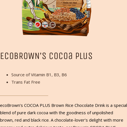
ECOBROWN’S Cocoa Plus
Source of Vitamin B1, B3, B6
Trans Fat Free
ecoBrown’s COCOA PLUS Brown Rice Chocolate Drink is a special
blend of pure dark cocoa with the goodness of unpolished
brown, red and black rice. A chocolate-lover’s delight with more