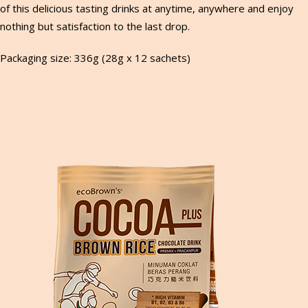
of this delicious tasting drinks at anytime, anywhere and enjoy
nothing but satisfaction to the last drop.
Packaging size: 336g (28g x 12 sachets)